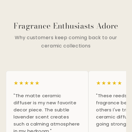
Fragrance Enthusiasts Adore
Why customers keep coming back to our
ceramic collections
★
★
★
★
★
★
★
★
★
★
"The matte ceramic
"These reeds d
diffuser is my new favorite
fragrance bett
decor piece. The subtle
others I've tri
lavender scent creates
ceramic diffus
such a calming atmosphere
going strong f
in my bedroom."