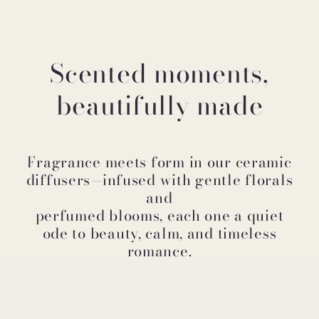
Scented moments,
beautifully made
Fragrance meets form in our ceramic
diffusers—infused with gentle florals
and
perfumed blooms, each one a quiet
ode to beauty, calm, and timeless
romance.