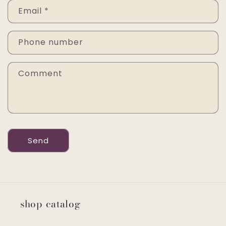
Email
*
Phone number
Comment
Send
shop catalog