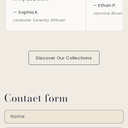
— Ethan P.
— Sophia K.
Jasmine Bloom S
Lavender Serenity Diffuser
Discover Our Collections
Contact form
Name