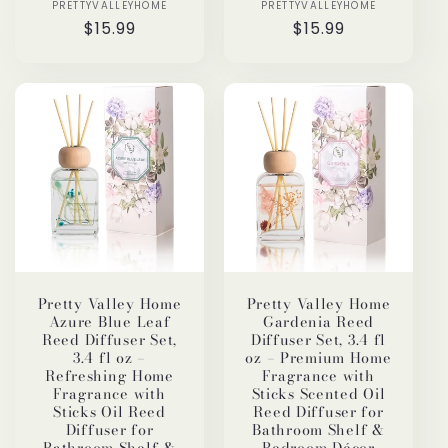
PRETTYVALLEYHOME
Vendor:
PRETTYVALLEYHOME
Vendor:
Regular
$15.99
Regular
$15.99
price
price
Pretty Valley Home
Pretty Valley Home
Azure Blue Leaf
Gardenia Reed
Reed Diffuser Set,
Diffuser Set, 3.4 fl
3.4 fl oz –
oz – Premium Home
Refreshing Home
Fragrance with
Fragrance with
Sticks Scented Oil
Sticks Oil Reed
Reed Diffuser for
Diffuser for
Bathroom Shelf &
Bathroom Shelf &
Bedroom Décor