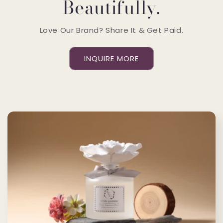
Beautifully.
Love Our Brand? Share It & Get Paid.
INQUIRE MORE