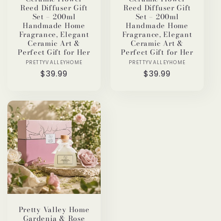
Reed Diffuser Gift
Reed Diffuser Gift
Set – 200ml
Set – 200ml
Handmade Home
Handmade Home
Fragrance, Elegant
Fragrance, Elegant
Ceramic Art &
Ceramic Art &
Perfect Gift for Her
Perfect Gift for Her
PRETTYVALLEYHOME
Vendor:
PRETTYVALLEYHOME
Vendor:
Regular
$39.99
Regular
$39.99
price
price
Pretty Valley Home
Gardenia & Rose