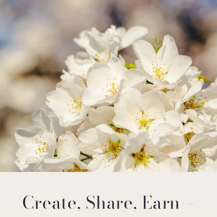
Create, Share, Earn –