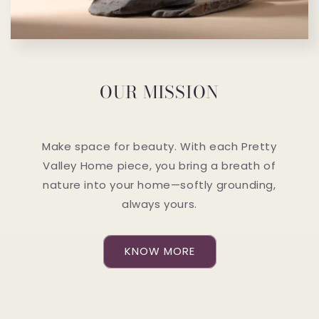
OUR MISSION
Make space for beauty. With each Pretty
Valley Home piece, you bring a breath of
nature into your home—softly grounding,
always yours.
KNOW MORE