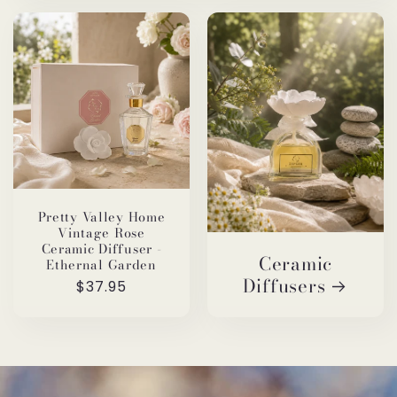
Pretty Valley Home
Vintage Rose
Ceramic Diffuser -
Ceramic
Ethernal Garden
Diffusers
Regular
$37.95
price