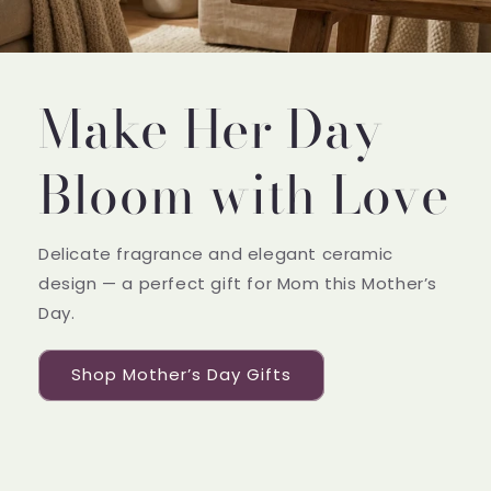
Make Her Day
Bloom with Love
Delicate fragrance and elegant ceramic
design — a perfect gift for Mom this Mother’s
Day.
Shop Mother’s Day Gifts