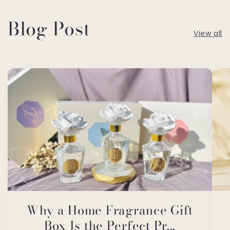
Blog Post
View all
Why a Home Fragrance Gift
Box Is the Perfect Pr...