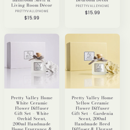
Living Room Décor
PRETTYVALLEYHOME
Vendor:
PRETTYVALLEYHOME
Vendor:
Regular
$15.99
Regular
$15.99
price
price
Pretty Valley Home
Pretty Valley Home
White Ceramic
Yellow Ceramic
Flower Diffuser
Flower Diffuser
Gift Set – White
Gift Set – Gardenia
Orchid Scent,
Scent, 200ml
200ml Handmade
Handmade Reed
Home Fragrance &
Diffuser & Elegant