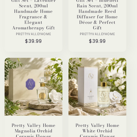
Gift Set – Lavender
Gift Set – Bluebell
Scent, 200ml
Rain Scent, 200ml
Handmade Home
Handmade Reed
Fragrance &
Diffuser for Home
Elegant
Décor & Perfect
Aromatherapy Gift
Gift
PRETTYVALLEYHOME
Vendor:
PRETTYVALLEYHOME
Vendor:
Regular
$39.99
Regular
$39.99
price
price
Pretty Valley Home
Pretty Valley Home
Magnolia Orchid
White Orchid
Ceramic Flower
Ceramic Flower