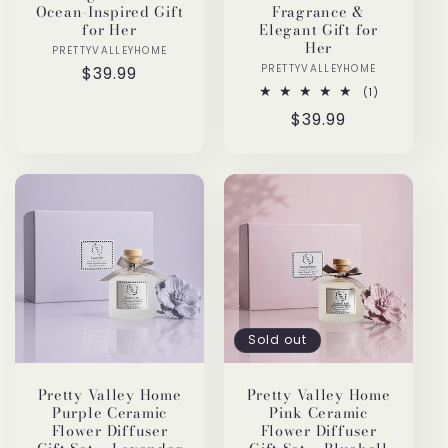
Ocean-Inspired Gift
Fragrance &
for Her
Elegant Gift for
Her
PRETTYVALLEYHOME
Vendor:
PRETTYVALLEYHOME
Vendor:
Regular
$39.99
price
1
(1)
total
Regular
$39.99
reviews
price
Sold out
Pretty Valley Home
Pretty Valley Home
Purple Ceramic
Pink Ceramic
Flower Diffuser
Flower Diffuser