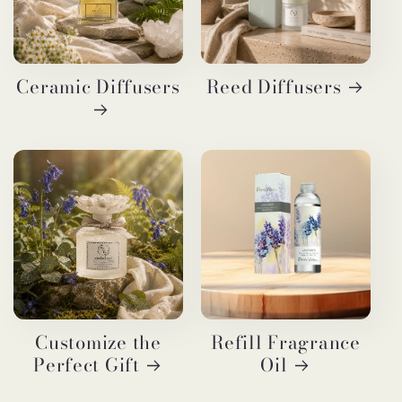
Ceramic Diffusers
Reed Diffusers
Customize the
Refill Fragrance
Perfect Gift
Oil