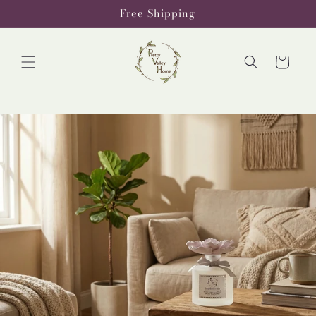
Skip to
Free Shipping
content
Cart