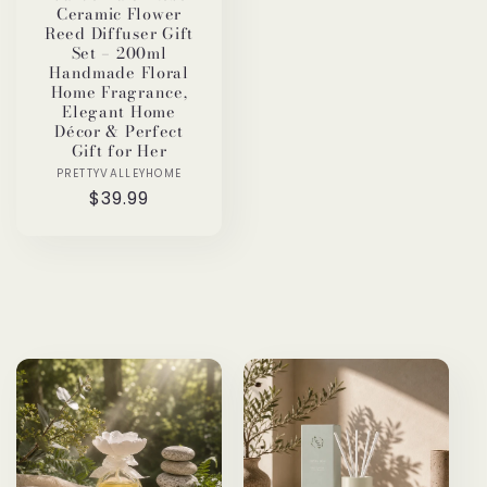
Ceramic Flower
Reed Diffuser Gift
Set – 200ml
Handmade Floral
Home Fragrance,
Elegant Home
Décor & Perfect
Gift for Her
PRETTYVALLEYHOME
Vendor:
Regular
$39.99
price