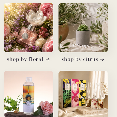
shop by floral
shop by citrus