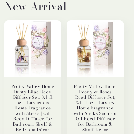
New Arrival
Pretty Valley Home
Pretty Valley Home
Dusty Lilac Reed
Peony & Roses
Diffuser Set, 3.4 fl
Reed Diffuser Set,
oz – Luxurious
3.4 fl oz – Luxury
Home Fragrance
Home Fragrance
with Sticks | Oil
with Sticks Scented
Reed Diffuser for
Oil Reed Diffuser
Bathroom Shelf &
for Bathroom &
Bedroom Décor
Shelf Décor