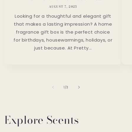
AUGUST 7, 2025
Looking for a thoughtful and elegant gift
that makes a lasting impression? A home
fragrance gift box is the perfect choice
for birthdays, housewarmings, holidays, or
just because. At Pretty...
of
1
/
3
Explore Scents