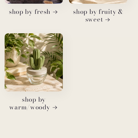
shop by fresh
shop by fruity &
sweet
shop by
warm/woody