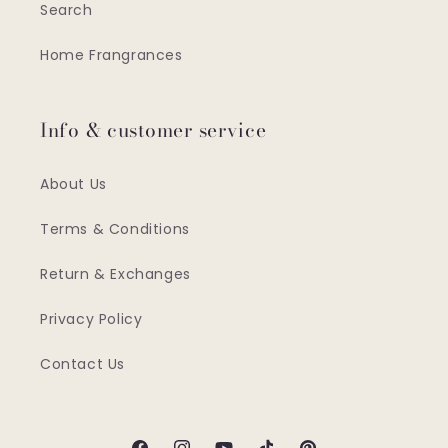
Search
Home Frangrances
Info & customer service
About Us
Terms & Conditions
Return & Exchanges
Privacy Policy
Contact Us