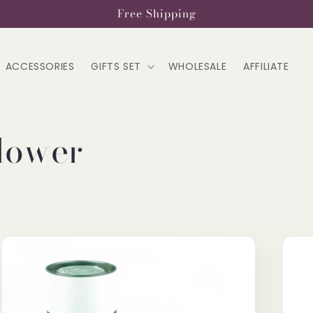
Free Shipping
ACCESSORIES
GIFTS SET
WHOLESALE
AFFILIATE
lower