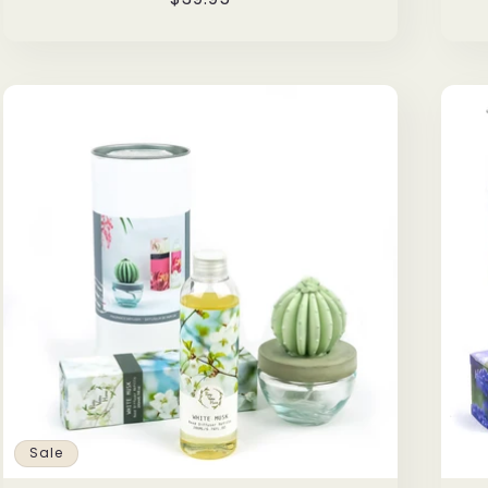
price
Sale