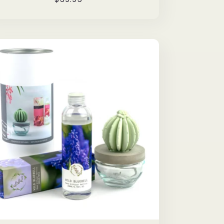
price