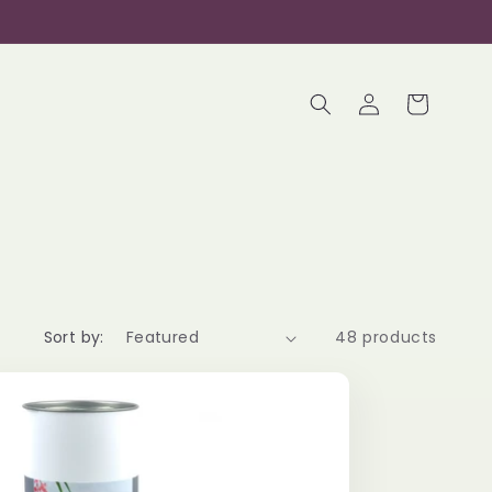
Log
Cart
in
Sort by:
48 products