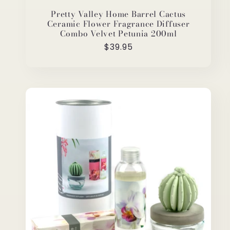
Pretty Valley Home Barrel Cactus
Ceramic Flower Fragrance Diffuser
Combo Velvet Petunia 200ml
Regular
$39.95
price