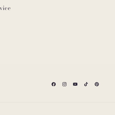
vice
Facebook
Instagram
YouTube
TikTok
Pinterest