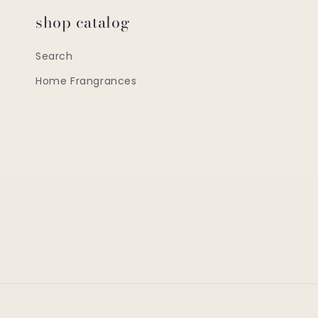
shop catalog
Search
Home Frangrances