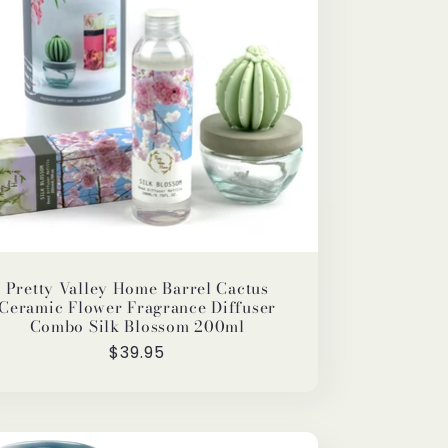
Pretty Valley Home Barrel Cactus
Ceramic Flower Fragrance Diffuser
Combo Silk Blossom 200ml
Regular
$39.95
price