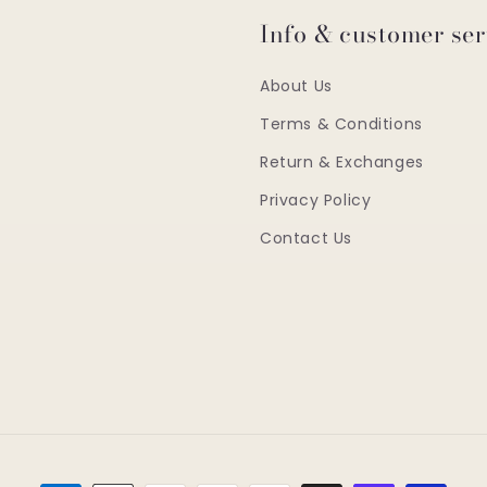
Info & customer ser
About Us
Terms & Conditions
Return & Exchanges
Privacy Policy
Contact Us