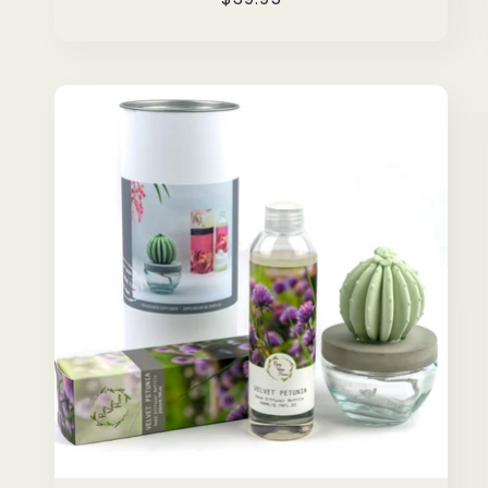
price