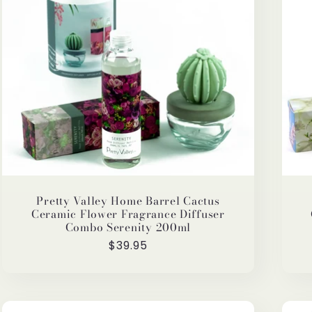
Pretty Valley Home Barrel Cactus
Ceramic Flower Fragrance Diffuser
Combo Serenity 200ml
Regular
$39.95
price