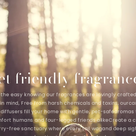
et friendly fragranc
the easy knowing our fragrances are lovingly crafte
 in mind, Free from harsh chemicals and toxins, ourca
diffusers fill your home with gentle, pet-safearomas
fort humans and four-legged friends alikeCreate a c
ry-free sanctuary where every tail wagand deep sig