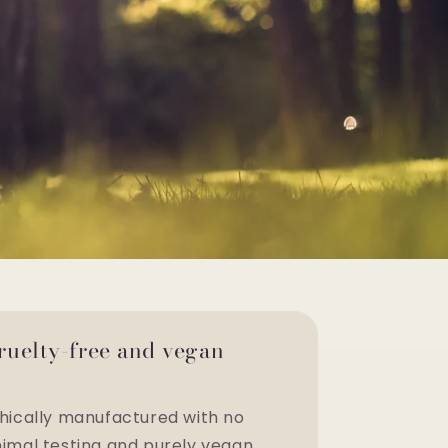
ruelty-free and vegan
hically manufactured with no
imal testing and purely vegan