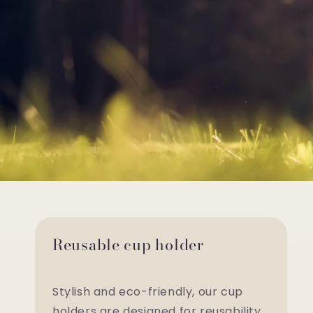
Reusable cup holder
Stylish and eco-friendly, our cup
holders are designed for reusability