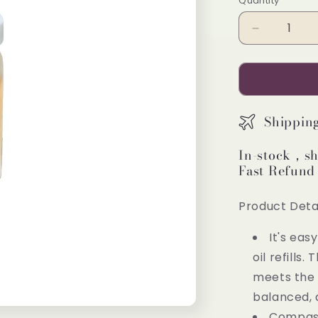
Quantity
Decrease
quantity
for
Pretty
Valley
Home
Shippin
Essential
Refill
In-stock，sh
Oil
Fast Refund
Compassi
3PCS
Product Detai
It's eas
oil refills
meets the 
balanced, 
Compassi