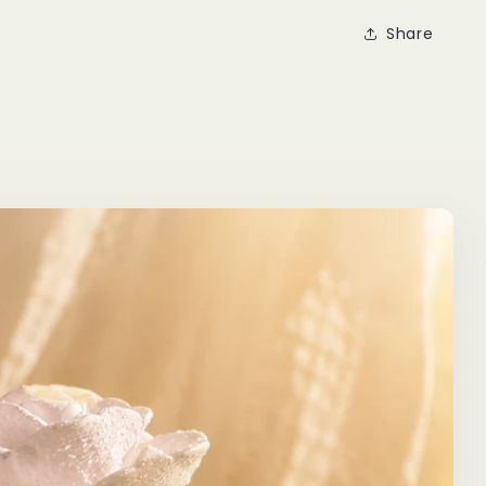
Share