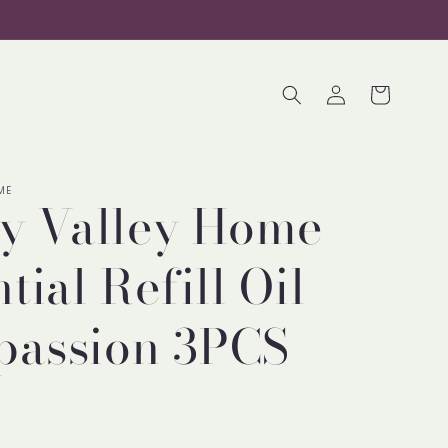
Log
Cart
in
ME
ty Valley Home
tial Refill Oil
assion 3PCS