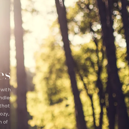
es
dwith
ndles
 that
ozy,
h of