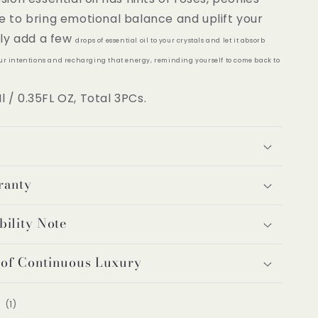
e to bring emotional balance and uplift your
ply add a few
drops of essential oil to your crystals and let it absorb
our intentions and recharging that energy, reminding yourself to come back to
Ml / 0.35FL OZ, Total 3PCs.
ranty
bility Note
 of Continuous Luxury
1
(1)
total