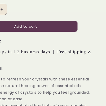
Increase
quantity
for
Add to cart
Pretty
Valley
Home
g
Essential
Refill
ips in 1-2 business days 丨 Free shipping &
Oil
on
Compassion
3PCS
l:
y to refresh your crystals with these essential
. The natural healing power of essential oils
energy of crystals to help you feel grounded,
and at ease.
on essential oil has hints of roses, peonies