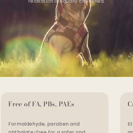
relaxation is equally cherished.
Free of FA, PBs, PAEs
C
Formaldehyde, paraben and
Et
phthalate-free for a safer and
an