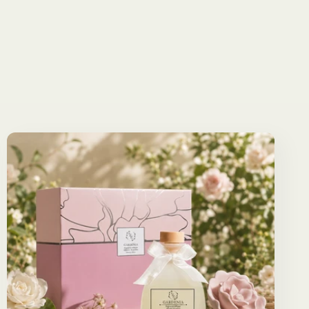
reviews