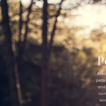
P
Brea
pets
and 
com
wor