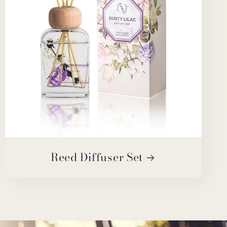
Reed Diffuser Set