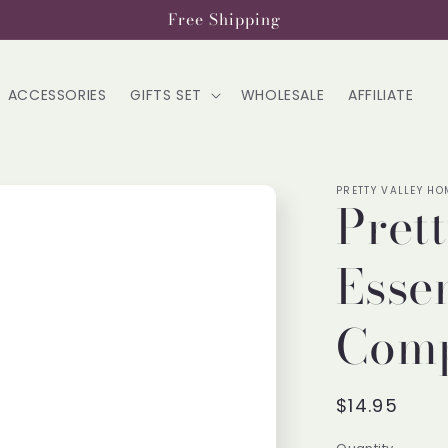
Free Shipping
ACCESSORIES
GIFTS SET
WHOLESALE
AFFILIATE
PRETTY VALLEY HO
Pret
Essen
Comp
Regular
$14.95
price