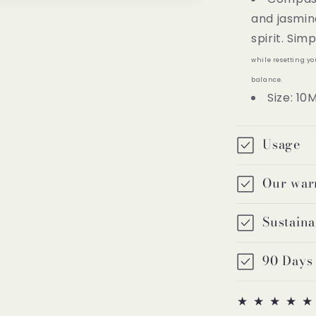
and jasmin
spirit. Sim
while resetting y
balance.
Size: 10
Usage
Our war
Sustaina
90 Days