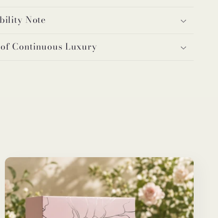
bility Note
 of Continuous Luxury