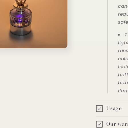
can
req
saf
T
ligh
run
colo
Inc
bat
boxe
ite
Usage
Our war