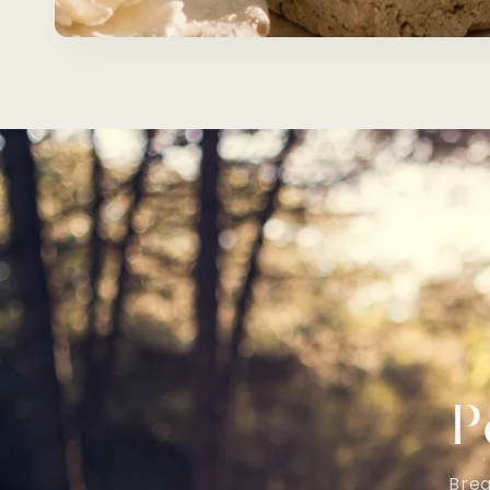
P
Brea