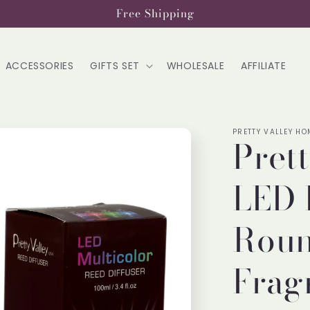
Free Shipping
ACCESSORIES
GIFTS SET
WHOLESALE
AFFILIATE
PRETTY VALLEY HO
Pret
LED 
Roun
Frag