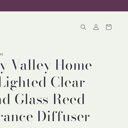
Log
Cart
in
ME
ty Valley Home
Lighted Clear
d Glass Reed
rance Diffuser