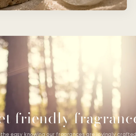
et friendly fragranc
the easy knowing our fragrances are lovingly crafte