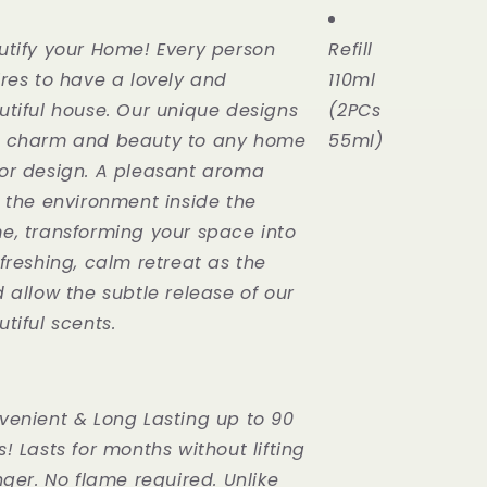
Rose
110ml
utify your Home! Every person
Refill
ires to have a lovely and
110ml
utiful house. Our unique designs
(2PCs
 charm and beauty to any home
55ml)
or design. A pleasant aroma
s the environment inside the
e, transforming your space into
freshing, calm retreat as the
 allow the subtle release of our
tiful scents.
venient & Long Lasting up to 90
! Lasts for months without lifting
nger. No flame required. Unlike