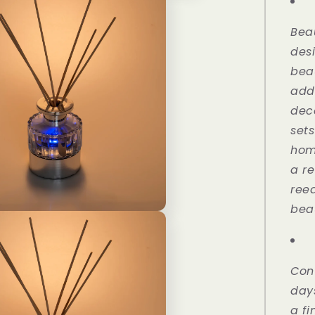
Rose
110ml
Bea
des
bea
add
dec
set
hom
a re
reed
beau
Con
days
a fi