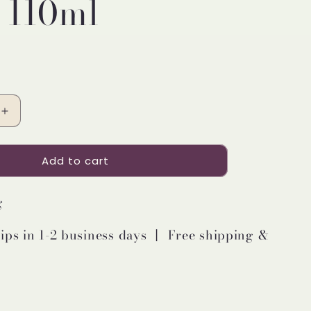
 110ml
Increase
quantity
for
Add to cart
Pretty
Valley
Home
g
LED
Lighted
ips in 1-2 business days 丨 Free shipping &
Clear
Round
Glass
Reed
Fragrance
Diffuser