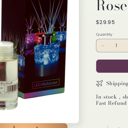
Rose
Regular
$29.95
price
Quantity
Decrease
quantity
for
Pretty
Valley
Home
Shippin
LED
Lighted
In-stock，sh
Clear
Fast Refund
Round
Glass
Reed
Fragrance
Diffuser