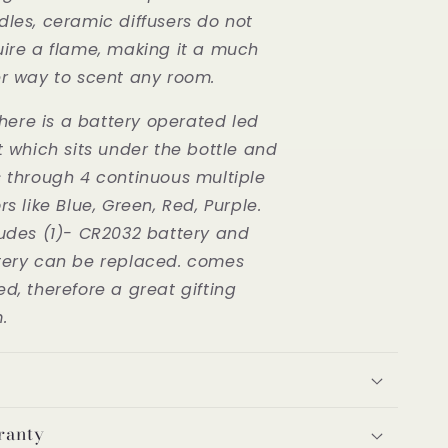
dles, ceramic diffusers do not
uire a flame, making it a much
er way to scent any room.
here is a battery operated led
t which sits under the bottle and
s through 4 continuous multiple
rs like Blue, Green, Red, Purple.
ludes (1)- CR2032 battery and
tery can be replaced. comes
d, therefore a great gifting
m.
ranty