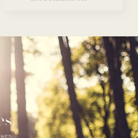
es
dwith