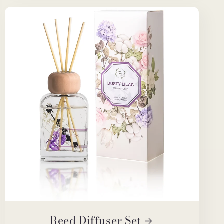
Reed Diffuser Set