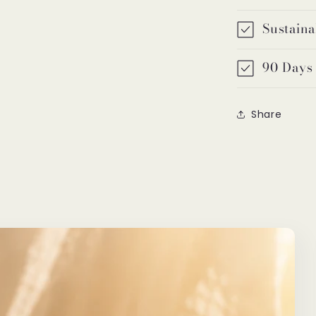
Sustaina
90 Days
Share